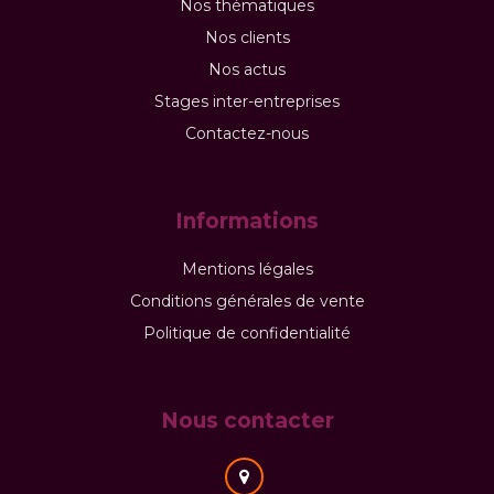
Nos thématiques
Nos clients
Nos actus
Stages inter-entreprises
Contactez-nous
Informations
Mentions légales
Conditions générales de vente
Politique de confidentialité
Nous contacter