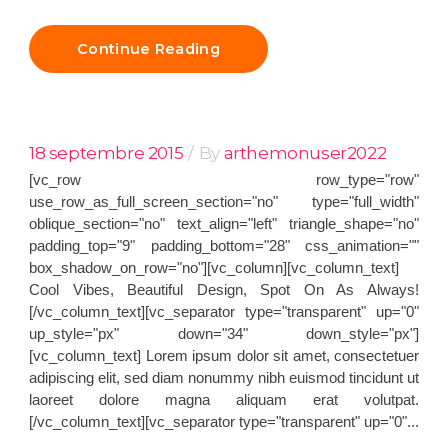
Continue Reading
18 septembre 2015
By
arthemonuser2022
[vc_row row_type="row"
use_row_as_full_screen_section="no" type="full_width"
oblique_section="no" text_align="left" triangle_shape="no"
padding_top="9" padding_bottom="28" css_animation=""
box_shadow_on_row="no"][vc_column][vc_column_text]
Cool Vibes, Beautiful Design, Spot On As Always!
[/vc_column_text][vc_separator type="transparent" up="0"
up_style="px" down="34" down_style="px"]
[vc_column_text] Lorem ipsum dolor sit amet, consectetuer
adipiscing elit, sed diam nonummy nibh euismod tincidunt ut
laoreet dolore magna aliquam erat volutpat.
[/vc_column_text][vc_separator type="transparent" up="0"...