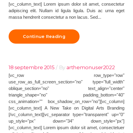
[vc_column_text] Lorem ipsum dolor sit amet, consectetur
adipiscing elit. Nullam id ligula ligula. Duis ac urna eget
massa hendrerit consectetur a non lacus. Sed...
Continue Reading
18 septembre 2015
By
arthemonuser2022
[vc_row row_type="row"
use_row_as_full_screen_section="no" type="full_width"
oblique_section="no" text_align="center"
triangle_shape="no" padding_bottom="40"
css_animation="" box_shadow_on_row="no"][vc_column]
[vc_column_text] A New Take on Digital Arts Branding
[/vc_column_text][vc_separator type="transparent" up="0"
up_style="px" down="34" down_style="px"]
[vc_column_text] Lorem ipsum dolor sit amet, consectetuer