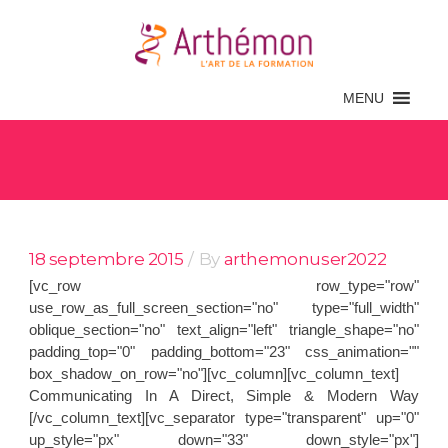
MENU
Archive
18 septembre 2015
By
arthemonuser2022
[vc_row row_type="row"
use_row_as_full_screen_section="no" type="full_width"
oblique_section="no" text_align="left" triangle_shape="no"
padding_top="0" padding_bottom="23" css_animation=""
box_shadow_on_row="no"][vc_column][vc_column_text]
Communicating In A Direct, Simple & Modern Way
[/vc_column_text][vc_separator type="transparent" up="0"
up_style="px" down="33" down_style="px"]