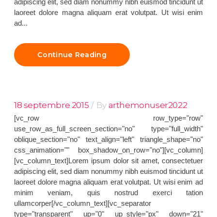
adipiscing elit, sed diam nonummy nibh euismod tincidunt ut
laoreet dolore magna aliquam erat volutpat. Ut wisi enim
ad...
Continue Reading
18 septembre 2015
By
arthemonuser2022
[vc_row row_type="row"
use_row_as_full_screen_section="no" type="full_width"
oblique_section="no" text_align="left" triangle_shape="no"
css_animation="" box_shadow_on_row="no"][vc_column]
[vc_column_text]Lorem ipsum dolor sit amet, consectetuer
adipiscing elit, sed diam nonummy nibh euismod tincidunt ut
laoreet dolore magna aliquam erat volutpat. Ut wisi enim ad
minim veniam, quis nostrud exerci tation
ullamcorper[/vc_column_text][vc_separator
type="transparent" up="0" up_style="px" down="21"