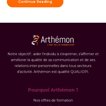
Continue Reading
Notre objectif : aider l’individu à s’exprimer, s’affirmer et
améliorer la qualité de sa communication et de ses
relations inter-personnelles dans tous secteurs
d’activité. Arthémon est qualifié QUALIOPI.
Pourquoi Arthémon ?
Nos offres de formation