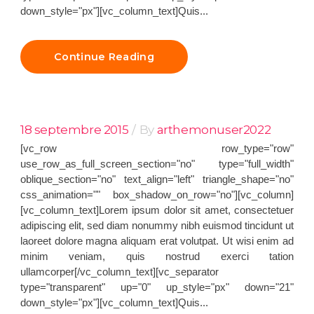
down_style="px"][vc_column_text]Quis...
Continue Reading
18 septembre 2015
By
arthemonuser2022
[vc_row row_type="row"
use_row_as_full_screen_section="no" type="full_width"
oblique_section="no" text_align="left" triangle_shape="no"
css_animation="" box_shadow_on_row="no"][vc_column]
[vc_column_text]Lorem ipsum dolor sit amet, consectetuer
adipiscing elit, sed diam nonummy nibh euismod tincidunt ut
laoreet dolore magna aliquam erat volutpat. Ut wisi enim ad
minim veniam, quis nostrud exerci tation
ullamcorper[/vc_column_text][vc_separator
type="transparent" up="0" up_style="px" down="21"
down_style="px"][vc_column_text]Quis...