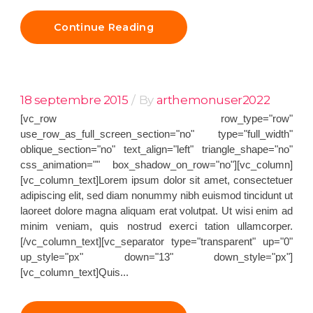
Continue Reading
18 septembre 2015
By
arthemonuser2022
[vc_row row_type="row"
use_row_as_full_screen_section="no" type="full_width"
oblique_section="no" text_align="left" triangle_shape="no"
css_animation="" box_shadow_on_row="no"][vc_column]
[vc_column_text]Lorem ipsum dolor sit amet, consectetuer
adipiscing elit, sed diam nonummy nibh euismod tincidunt ut
laoreet dolore magna aliquam erat volutpat. Ut wisi enim ad
minim veniam, quis nostrud exerci tation ullamcorper.
[/vc_column_text][vc_separator type="transparent" up="0"
up_style="px" down="13" down_style="px"]
[vc_column_text]Quis...